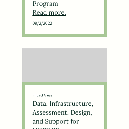
Program
09/2/2022
Impact Areas
Data, Infrastructure,
Assessment, Design,
and Support for