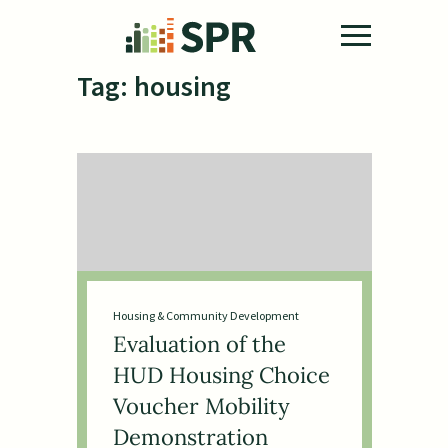
Skip to main content
Tag:
housing
Housing & Community Development
Evaluation of the
HUD Housing Choice
Voucher Mobility
Demonstration