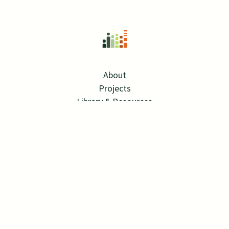
About
Projects
Library & Resources
News
Contact
Careers
Twitter Link
Linkedin Link
© 2026 SPRA
SITE BY MANGROVE WEB
ALL RIGHTS RESERVED