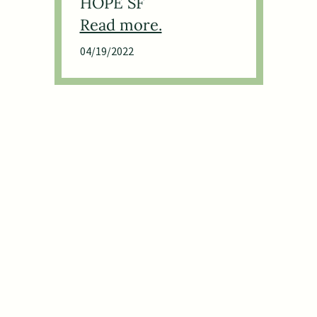
HOPE SF
04/19/2022