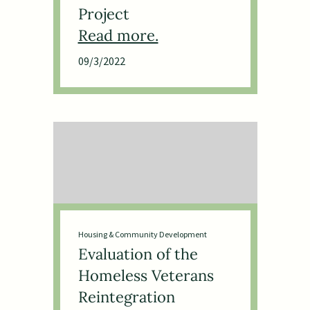
Project
09/3/2022
Housing & Community Development
Evaluation of the
Homeless Veterans
Reintegration