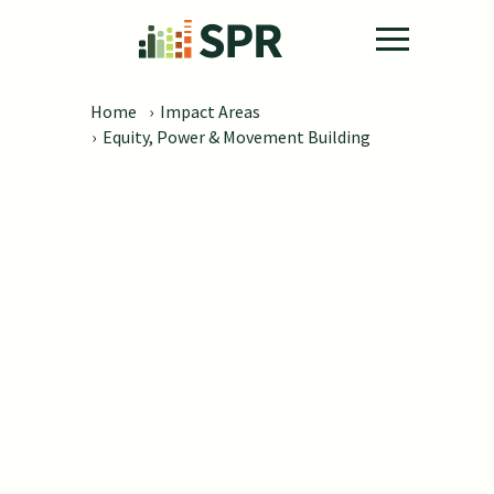
Skip to main content
Home
›
Impact Areas
›
Equity, Power & Movement Building
Equity, Power &
Movement Building
Building capacity to advance inclusion
and achieve equitable outcomes for
people from underserved and under-
resourced communities.