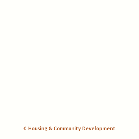
Housing & Community Development