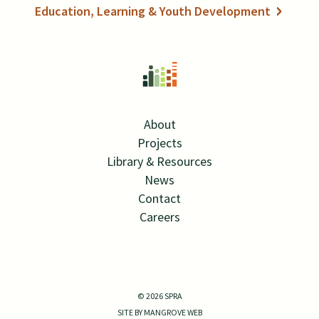
Education, Learning & Youth Development
About
Projects
Library & Resources
News
Contact
Careers
Twitter Link
Linkedin Link
© 2026 SPRA
SITE BY MANGROVE WEB