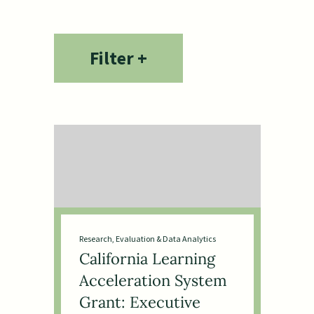
Housing & Community
Development
Equity, Power & Movement
Filter +
Building
Education, Learning & Youth
Development
Early Learning & Child
Development
Human Services
Research, Evaluation & Data Analytics
California Learning
Acceleration System
Grant: Executive