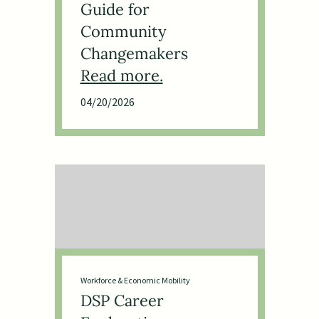
Guide for
Community
Changemakers
04/20/2026
Workforce & Economic Mobility
DSP Career