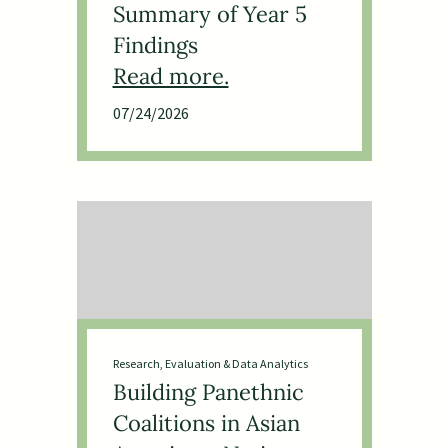
Summary of Year 5
Findings
07/24/2026
Research, Evaluation & Data Analytics
Building Panethnic
Coalitions in Asian