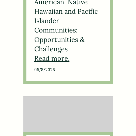
American, Native
Hawaiian and Pacific
Islander
Communities:
Opportunities &
Challenges
06/8/2026