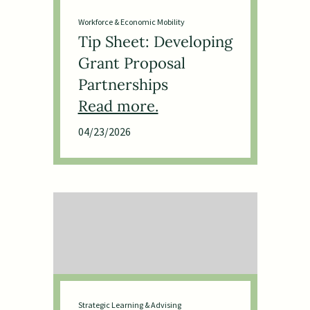
Workforce & Economic Mobility
Tip Sheet: Developing
Grant Proposal
Partnerships
04/23/2026
Strategic Learning & Advising