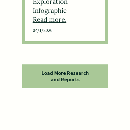
Exploration
Infographic
04/1/2026
Load More Research
and Reports