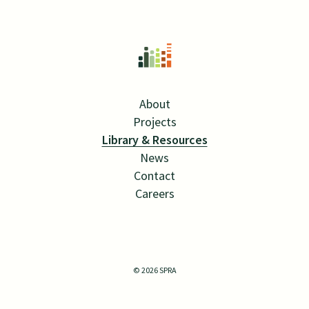
About
Projects
Library & Resources
News
Contact
Careers
Twitter Link
Linkedin Link
© 2026 SPRA
SITE BY MANGROVE WEB
ALL RIGHTS RESERVED