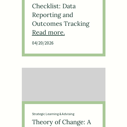
Checklist: Data
Reporting and
Outcomes Tracking
04/20/2026
Strategic Learning & Advising
Theory of Change: A