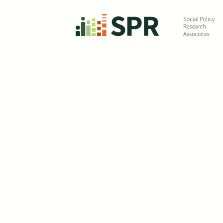
Skip to main content
Eva
Ch
De