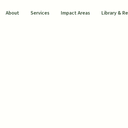
About
Services
Impact Areas
Library & R
luation of the Hou
oice Voucher Mobil
monstration Proj