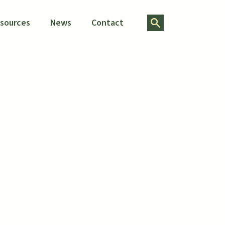
Search for:
esources
News
Contact
sing
ity
ect