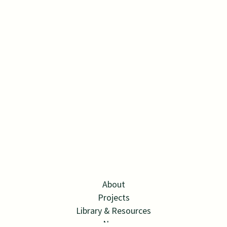
About
Projects
Library & Resources
News