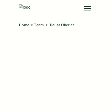
Skip to main content
Home
>
Team
>
Dallas Oberlee
She/her
Projects:
Workforce Data Quality
Initiative Technical Assistance