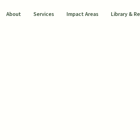
About
Services
Impact Areas
Library & R
WIOA Research Port
Project
R, Mathematica, and the National Associati
ment of Labor (DOL) Chief Evaluation Offic