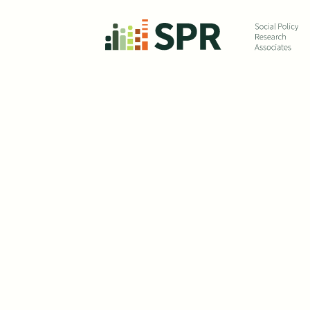
Skip to main content
The 
In summer of 2020, SP
helped the US Depart