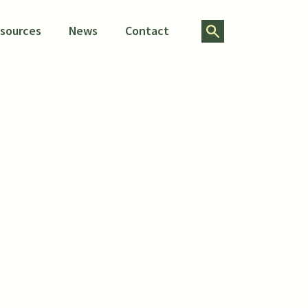
Search for:
esources
News
Contact
folio
on of Workforce Boards
e update its plan for