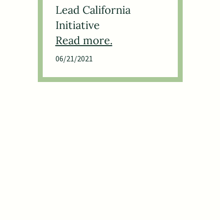
Lead California
Initiative
06/21/2021