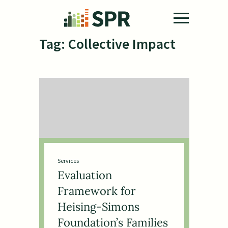
Skip to main content
Tag:
Collective Impact
Services
Evaluation
Framework for
Heising-Simons
Foundation’s Families