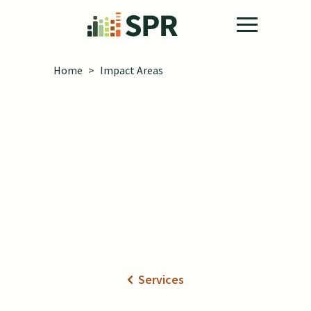
Skip to main content
Home
>
Impact Areas
Impact Areas
Services