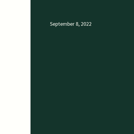
September 8, 2022