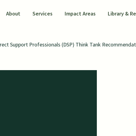
About
Services
Impact Areas
Library & R
irect Support Professionals (DSP) Think Tank Recommendat