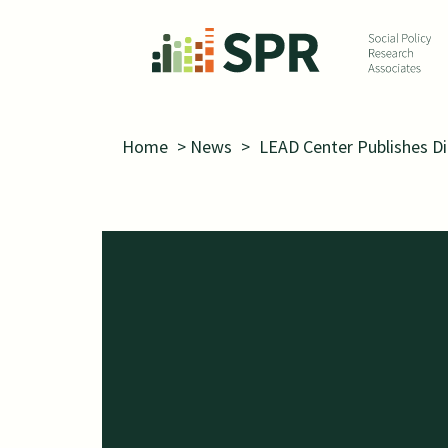
Skip to main content
Home
>
News
>
LEAD Center Publishes D