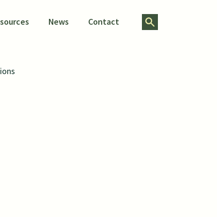
Search for:
esources
News
Contact
ions