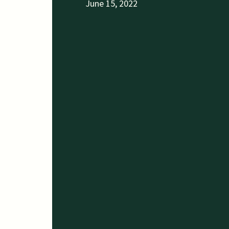
June 15, 2022