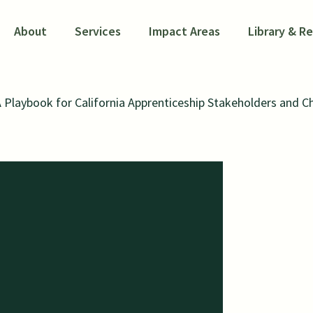
About
Services
Impact Areas
Library & R
 A Playbook for California Apprenticeship Stakeholders and 