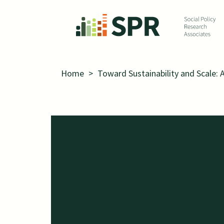
Skip to main content
Home
>
Toward Sustainability and Scale: