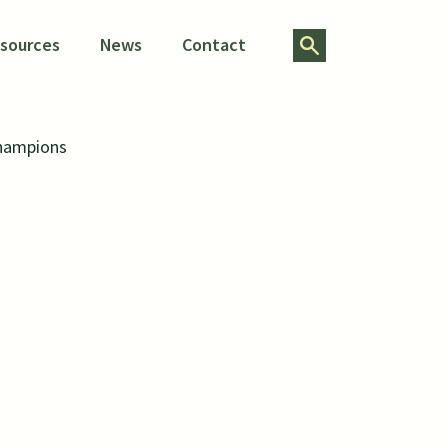
Search for:
esources
News
Contact
Champions